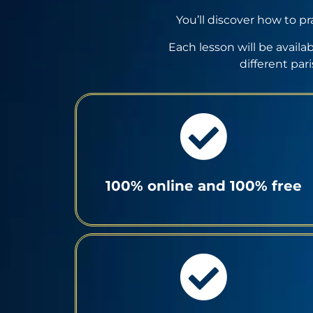
You’ll discover how to pr
Each lesson will be availa
different par
100% online and 100% free