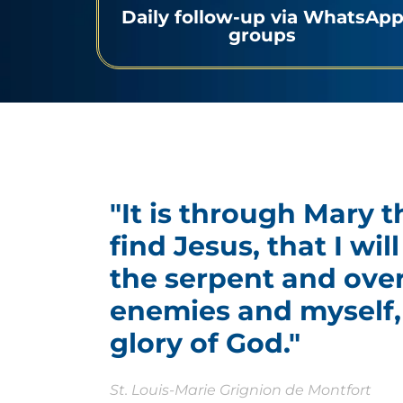
Daily follow-up via WhatsAp
groups
"It is through Mary t
find Jesus, that I wi
the serpent and ove
enemies and myself, 
glory of God."
St. Louis-Marie Grignion de Montfort