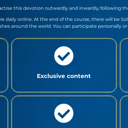
actise this devotion outwardly and inwardly, following t
ble daily online. At the end of the course, there will be 
ishes around the world. You can participate personally or j
Exclusive content