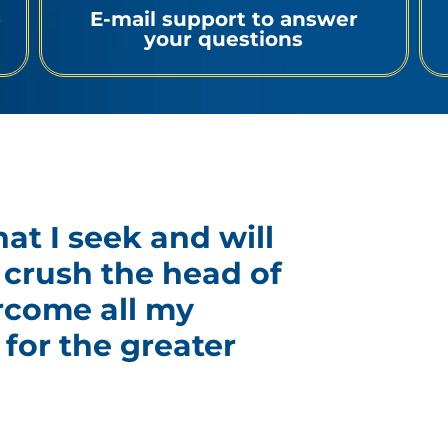
p
E-mail support to answer
your questions
hat I seek and will
ll crush the head of
rcome all my
for the greater