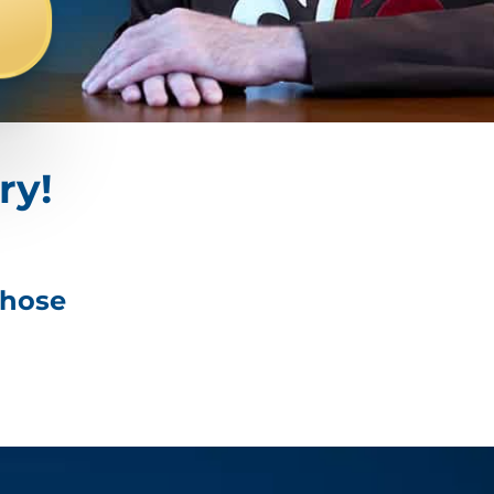
ry!
those