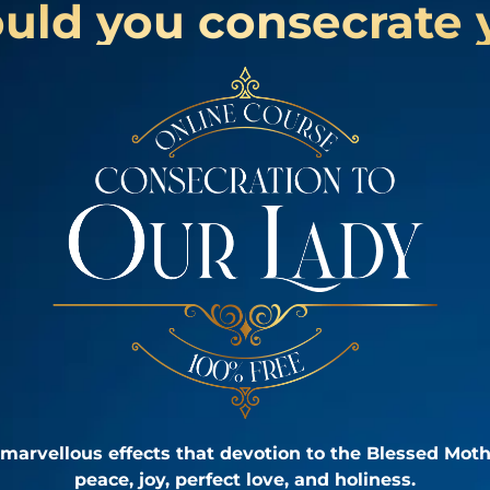
ld you consecrate 
marvellous effects that devotion to the Blessed Moth
peace, joy, perfect love, and holiness.