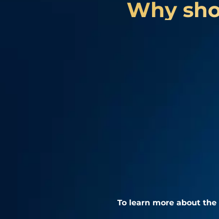
Why shou
To learn more about the 