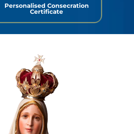
Personalised Consecration
Certificate