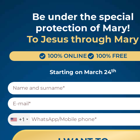
Be under the special
protection of Mary!
To Jesus through Mary
100% ONLINE
100% FREE
th
Starting on March 24
+1