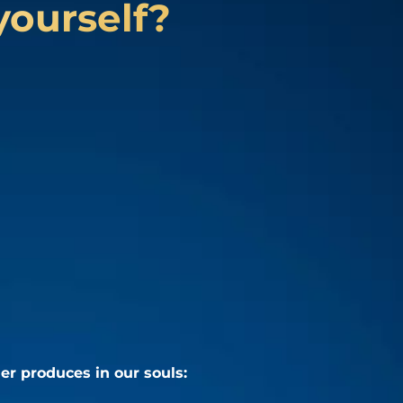
yourself?
er produces in our souls: