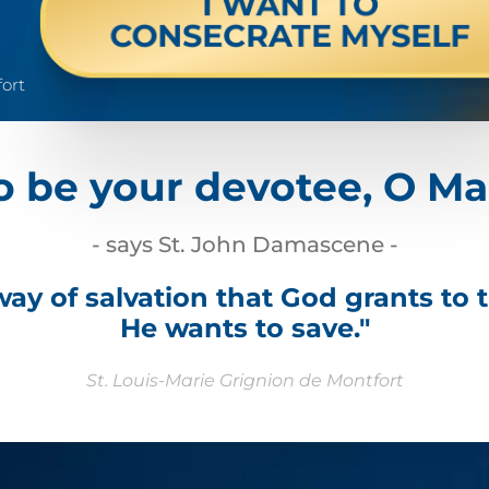
I WANT TO
CONSECRATE MYSELF
fort
o be your devotee, O Ma
- says St. John Damascene -
 way of salvation that God grants to 
He wants to save."
St. Louis-Marie Grignion de Montfort