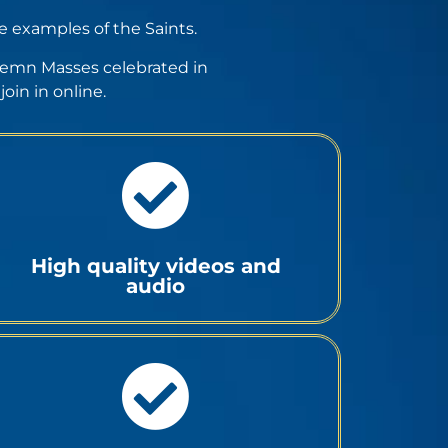
he examples of the Saints.
Solemn Masses celebrated in
oin in online.
High quality videos and
audio