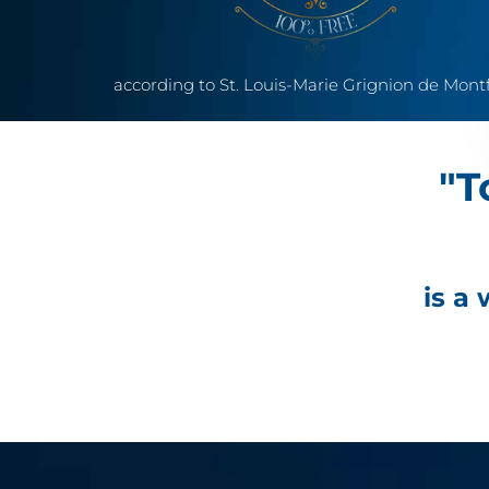
according to St. Louis-Marie Grignion de Mont
"T
is a